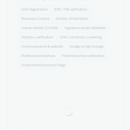
SOS registration
EIN / TIN verification
Business License
Articles of formation
Owner identity (CLEAR)
Signature email validation
Address verification
OFAC sanctions screening
Online presence & website
Google & Yelp listings
Professional licenses
Franchise store verification
Undisclosed business flags