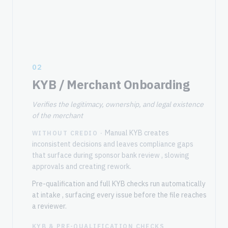
02
KYB / Merchant Onboarding
Verifies the legitimacy, ownership, and legal existence
of the merchant
Manual KYB creates
WITHOUT CREDIO ·
inconsistent decisions and leaves compliance gaps
that surface during sponsor bank review , slowing
approvals and creating rework.
Pre-qualification and full KYB checks run automatically
at intake , surfacing every issue before the file reaches
a reviewer.
KYB & PRE-QUALIFICATION CHECKS