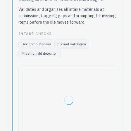
Validates and organizes all intake materials at
submission , flagging gaps and prompting for missing
items before the file moves forward.
INTAKE CHECKS
Doc completeness
Format validation
Missing field detection