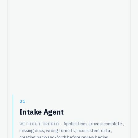
01
Intake Agent
Applications arrive incomplete ,
WITHOUT CREDIO ·
missing docs, wrong formats, inconsistent data ,
creating back-and-forth before review begins.