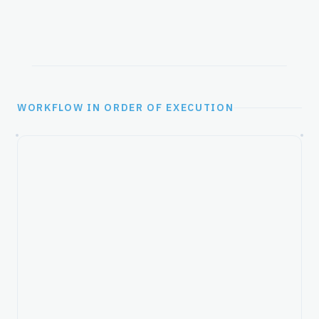
WORKFLOW IN ORDER OF EXECUTION