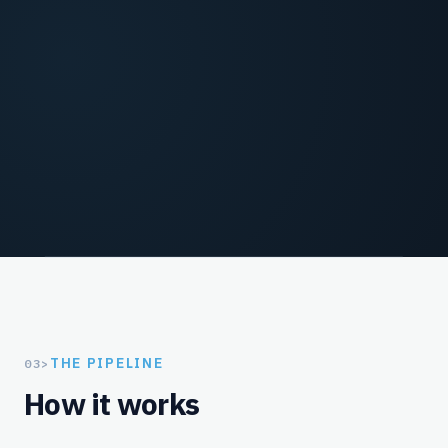
Model win probability from reason code, evidence
strength, and historical outcomes before
representment spend is committed.
Fight / Fold / File
Recommend representment, accept-and-close, or
pre-arbitration filing with ROI-backed rationale
and root-cause tags.
THE PIPELINE
03
>
How it works