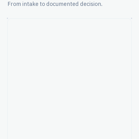
From intake to documented decision.