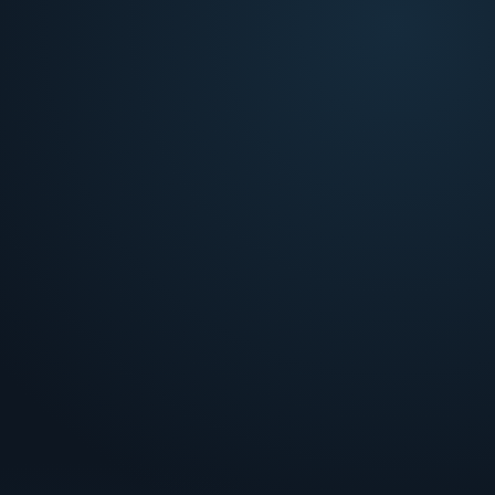
Four analysis layers, each tied to a bottleneck
your team hits at intake.
The friction
Bottlenecks your team hits at intake.
Fight-or-fold guesswork
!
Teams represent without modeling win probability
or cost ROI.
Weak representment
!
Evidence gaps cause preventable losses on
winnable cases.
Fight-or-fold guesswork
!
Teams represent without modeling win probability