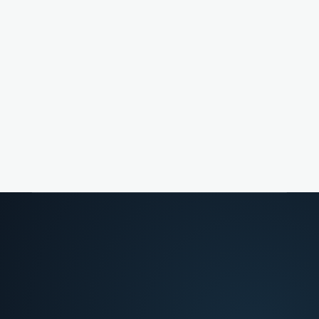
Merchant success
Advising merchants on chargeback response
strategy.
Risk ops leads
Optimizing fight-vs-fold economics across dispute
volume.
FROM FRICTION TO DECISION
02
>
What slows teams down