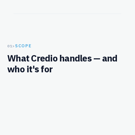
SCOPE
01
>
What Credio handles — and
who it's for
Workflows
What Credio handles for this solution.