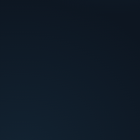
or cost ROI.
No root-cause loop
!
Dispute trends don't feed back into prevention
strategy.
How Credio decides
Analysis layers tied to each bottleneck.
Dispute Context & Reason Code Mapping
Enrich each chargeback with transaction, delivery,
and customer history mapped to the applicable
reason code requirements.
Evidence Strength Scoring
Gather and score available evidence (delivery
confirmation, AVS/CVV match, customer comms)
against representment requirements.
Win Probability & ROI Modeling