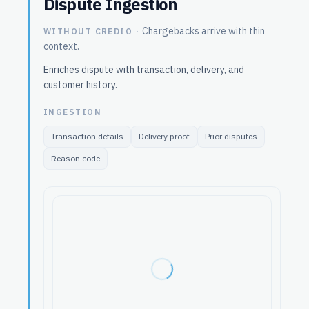
Dispute Ingestion
Chargebacks arrive with thin
WITHOUT CREDIO ·
context.
Enriches dispute with transaction, delivery, and
customer history.
INGESTION
Transaction details
Delivery proof
Prior disputes
Reason code