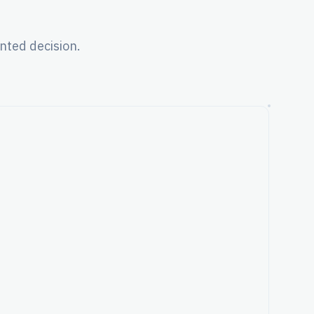
nted decision.