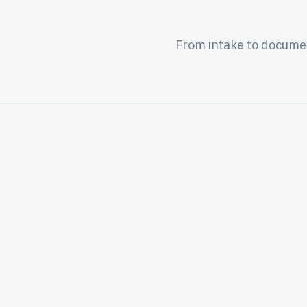
From intake to docume