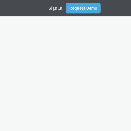
Sign In
Request Demo