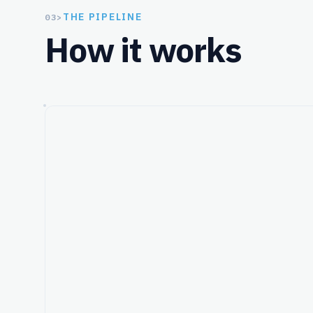
THE PIPELINE
03
>
How it works