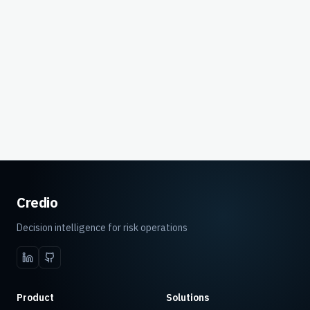
Decisions
Headcount
With Credio
Without Credio
Credio
Decision intelligence for risk operations
Product
Solutions