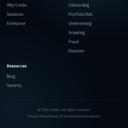
Why Credio
Onboarding
Solutions
Portfolio Risk
Enterprise
Underwriting
Acquiring
Fraud
Disputes
Resources
Blog
Security
© 2025 Credio. All rights reserved.
Privacy Policy
Terms of Service
Data Processors