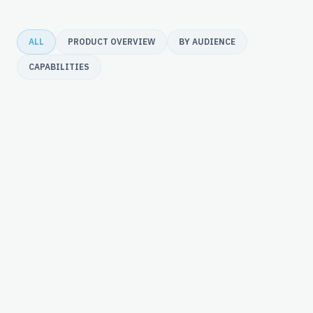
ALL
PRODUCT OVERVIEW
BY AUDIENCE
CAPABILITIES
merchant underwriting & risk.