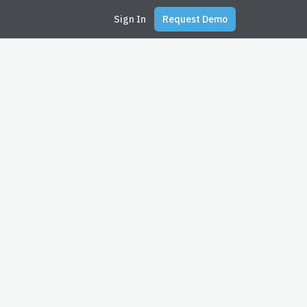
Sign In
Request Demo