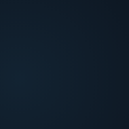
Cross-Platform Signal Synthesis
Aggregate fraud platform scores, CRM context,
and transaction history into a unified case view
before investigation begins.
Identity & Behavioral Verification
Cross-reference platform verdicts with device
fingerprint, behavioral patterns, and document or
biometric IDV when identity is in question.
Evidence Gap Resolution
Identify missing proof in the queue and draft
human-approved outbound calls or texts to close
gaps before a decision is made.
Investigate / Verify / Escalate
Deliver an evidence-backed recommendation with
multi-source synthesis and full audit trail, not a
single-tool verdict.