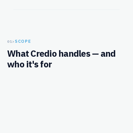
SCOPE
01
>
What Credio handles — and
who it's for
Workflows
What Credio handles for this solution.
MERCHANT-SIDE