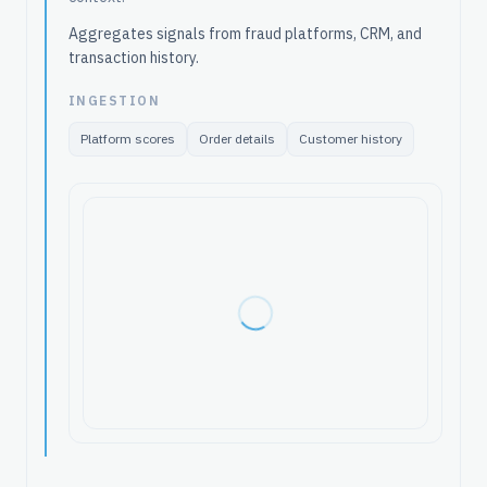
Aggregates signals from fraud platforms, CRM, and
transaction history.
INGESTION
Platform scores
Order details
Customer history