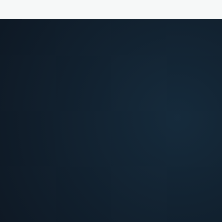
FROM FRICTION TO DECISION
02
>
What slows teams down
Four analysis layers, each tied to a bottleneck
your team hits at intake.
The friction
Bottlenecks your team hits at intake.