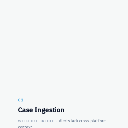
01
Case Ingestion
Alerts lack cross-platform
WITHOUT CREDIO ·
context.