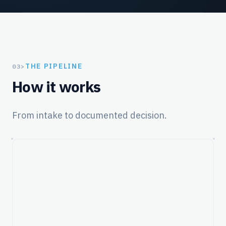
THE PIPELINE
03
>
How it works
From intake to documented decision.