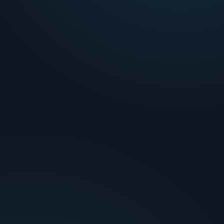
False-positive overload
!
Single-tool scores create review volume without
actionable context.
Investigation inconsistency
!
Same order pattern gets different treatment by
analyst and shift.
Missing proof
!
Cases stall when identity or delivery evidence isn't
in the queue.
Slow resolution
!
High-friction orders age while analysts manually
gather multi-source data.
How Credio decides
Analysis layers tied to each bottleneck.